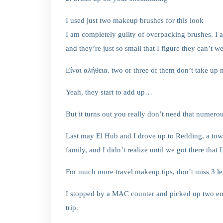
I used just two makeup brushes for this look
I am completely guilty of overpacking brushes. I 
and they’re just so small that I figure they can’t 
Είναι αλήθεια. two or three of them don’t take up
Yeah, they start to add up…
But it turns out you really don’t need that numer
Last may El Hub and I drove up to Redding, a town
family, and I didn’t realize until we got there tha
For much more travel makeup tips, don’t miss 3 les
I stopped by a MAC counter and picked up two em
trip.