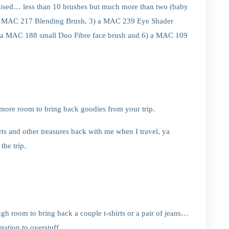
omised… less than 10 brushes but much more than two (baby
2) a MAC 217 Blending Brush, 3) a MAC 239 Eye Shader
 a MAC 188 small Duo Fibre face brush and 6) a MAC 109
ore room to bring back goodies from your trip.
ts and other treasures back with me when I travel, ya
the trip.
h room to bring back a couple t-shirts or a pair of jeans…
tation to overstuff.