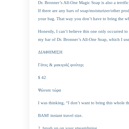
Dr. Bronner’s All-One Magic Soap is also a terrifi
If there are any bars of soap/moisturizer/other pro
your bag. That way you don’t have to bring the wh
Honestly, I can’t believe this one only occurred to
my bar of Dr. Bronner’s All-One Soap, which I us
ΔΙΑΦΗΜΙΣΗ
Γάτες & μακιγιάζ φούτερ;
$ 42
Ψώνισε τώρα
I was thinking, “I don’t want to bring this whole 
BAM! instant travel size.
2. brush up on your streamlining