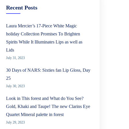
Recent Posts
Laura Mercier’s 17-Piece White Magic
holiday Collection Promises To Brighten
Spirits While It Illuminates Lips as well as
Lids
July 31, 2023
30 Days of NARS: Sixties fan Lip Gloss, Day
25
July 30, 2023
Look in This forest and What do You See?
Gold, Khaki and Taupe! The new Clarins Eye
Quartet Mineral palette in forest
July 29, 2023