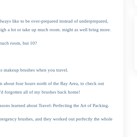
always like to be over-prepared instead of underprepared,
weigh a lot or take up much room. might as well bring more.
 much room, but 10?
ous makeup brushes when you travel.
 about four hours north of the Bay Area, to check out
t I’d forgotten all of my brushes back home!
sons learned about Travel: Perfecting the Art of Packing.
ergency brushes, and they worked out perfectly the whole