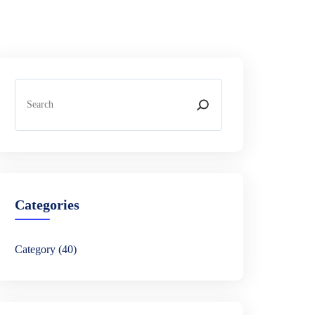
S
e
a
r
c
h
Categories
Category
(40)