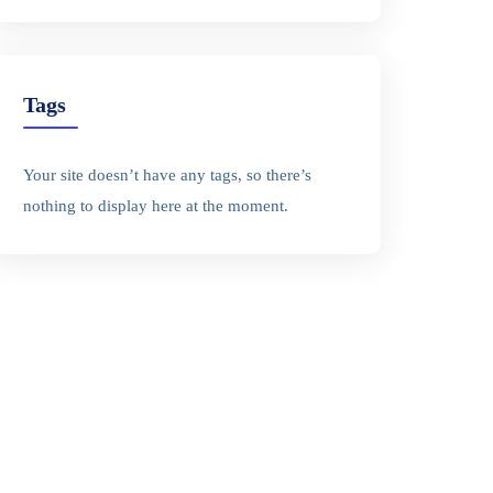
Tags
Your site doesn’t have any tags, so there’s
nothing to display here at the moment.