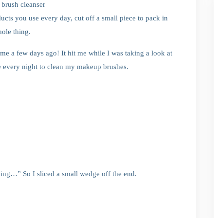
c brush cleanser
ducts you use every day, cut off a small piece to pack in
ole thing.
 me a few days ago! It hit me while I was taking a look at
e every night to clean my makeup brushes.
thing…” So I sliced a small wedge off the end.