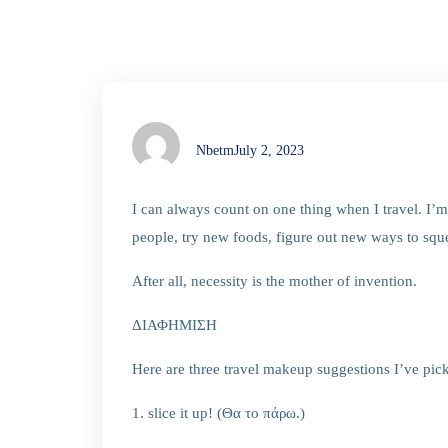
Nbetm
July 2, 2023
I can always count on one thing when I travel. I
people, try new foods, figure out new ways to s
After all, necessity is the mother of invention.
ΔΙΑΦΗΜΙΣΗ
Here are three travel makeup suggestions I’ve pic
1. slice it up! (Θα το πάρω.)