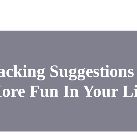
cking Suggestions
ore Fun In Your Li