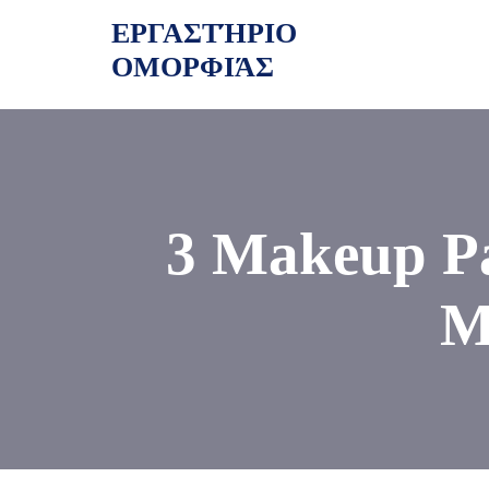
Skip
ΕΡΓΑΣΤΉΡΙΟ
to
ΟΜΟΡΦΙΆΣ
content
3 Makeup Pa
M