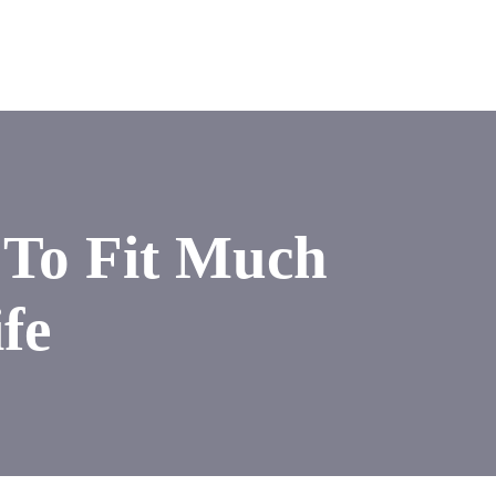
 To Fit Much
fe