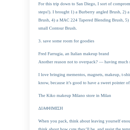
For this trip down to San Diego, I sort of compr
steps!). I brought 1) a Burberry angled Brush, 
Brush, 4) a MAC 224 Tapered Blending Brush, 5)
small Contour Brush.
3. save some room for goodies
Fred Farrugia, an Italian makeup brand
Another reason not to overpack? — having much m
I love bringing mementos, magnets, makeup, t-shir
know, because it’s good to have a sweet pointer of 
The Kiko makeup Milano store in Milan
ΔΙΑΦΗΜΙΣΗ
When you pack, think about leaving yourself enoug
think about how cute they’ll be, and resist the temp