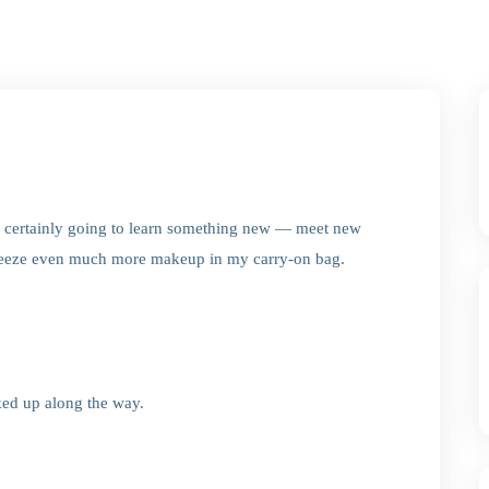
’m certainly going to learn something new — meet new
queeze even much more makeup in my carry-on bag.
ked up along the way.